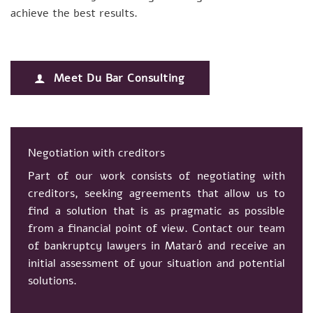
achieve the best results.
Meet Du Bar Consulting
Negotiation with creditors
Part of our work consists of negotiating with
creditors, seeking agreements that allow us to
find a solution that is as pragmatic as possible
from a financial point of view. Contact our team
of bankruptcy lawyers in Mataró and receive an
initial assessment of your situation and potential
solutions.