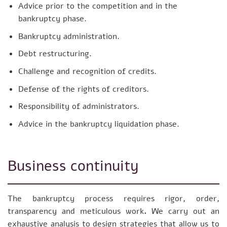
Advice prior to the competition and in the
bankruptcy phase.
Bankruptcy administration.
Debt restructuring.
Challenge and recognition of credits.
Defense of the rights of creditors.
Responsibility of administrators.
Advice in the bankruptcy liquidation phase.
Business continuity
The bankruptcy process requires rigor, order,
transparency and meticulous work
.
We carry out an
exhaustive analysis to design strategies that allow us to