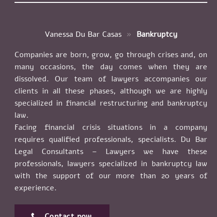
Vanessa Du Bar Casas
»
Bankruptcy
Companies are born, grow, go through crises and, on
many occasions, the day comes when they are
dissolved. Our team of lawyers accompanies our
clients in all these phases, although we are highly
specialized in financial restructuring and bankruptcy
law.
Facing financial crisis situations in a company
requires qualified professionals, specialists. Du Bar
Legal Consultants – Lawyers we have these
professionals, lawyers specialized in bankruptcy law
with the support of our more than 20 years of
experience.
Contact now