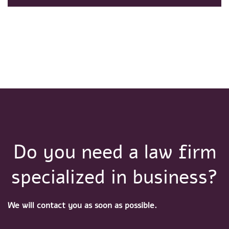
Do you need a law firm
specialized in business?
We will contact you as soon as possible.