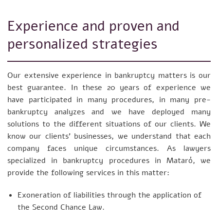
Experience and proven and
personalized strategies
Our extensive experience in bankruptcy matters is our
best guarantee. In these 20 years of experience we
have participated in many procedures, in many pre-
bankruptcy analyzes and we have deployed many
solutions to the different situations of our clients. We
know our clients’ businesses, we understand that each
company faces unique circumstances. As lawyers
specialized in bankruptcy procedures in Mataró, we
provide the following services in this matter:
Exoneration of liabilities through the application of
the Second Chance Law.