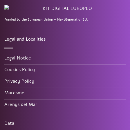
Funded by the European Union – NextGenerationEU.
Legal and Localities
Legal Notice
Cookies Policy
Privacy Policy
Maresme
Arenys del Mar
Data