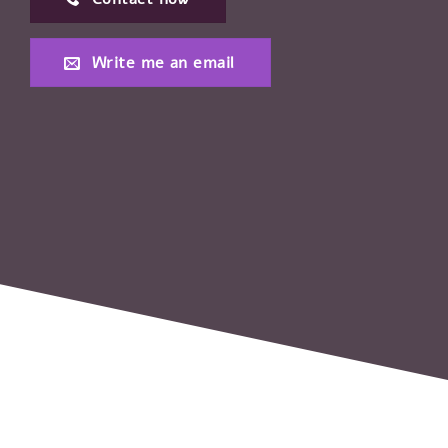
Write me an email