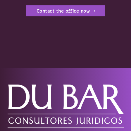
Contact the office now