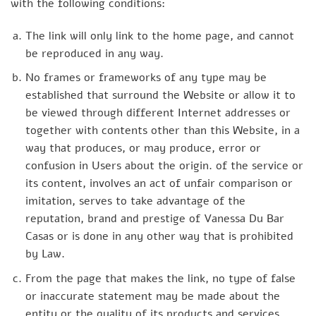
with the following conditions:
The link will only link to the home page, and cannot
be reproduced in any way.
No frames or frameworks of any type may be
established that surround the Website or allow it to
be viewed through different Internet addresses or
together with contents other than this Website, in a
way that produces, or may produce, error or
confusion in Users about the origin. of the service or
its content, involves an act of unfair comparison or
imitation, serves to take advantage of the
reputation, brand and prestige of Vanessa Du Bar
Casas or is done in any other way that is prohibited
by Law.
From the page that makes the link, no type of false
or inaccurate statement may be made about the
entity or the quality of its products and services.