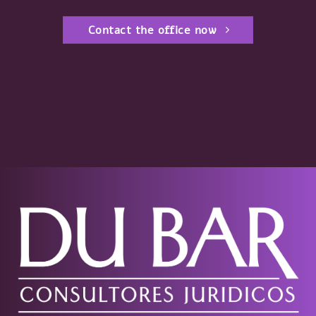
Contact the office now