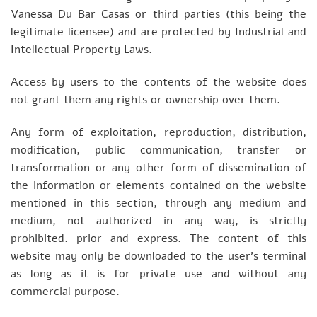
Vanessa Du Bar Casas or third parties (this being the
legitimate licensee) and are protected by Industrial and
Intellectual Property Laws.
Access by users to the contents of the website does
not grant them any rights or ownership over them.
Any form of exploitation, reproduction, distribution,
modification, public communication, transfer or
transformation or any other form of dissemination of
the information or elements contained on the website
mentioned in this section, through any medium and
medium, not authorized in any way, is strictly
prohibited. prior and express. The content of this
website may only be downloaded to the user’s terminal
as long as it is for private use and without any
commercial purpose.