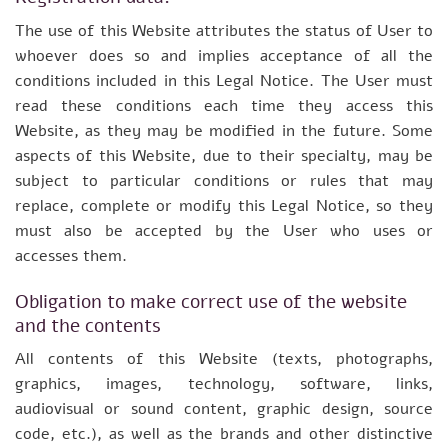
The use of this Website attributes the status of User to
whoever does so and implies acceptance of all the
conditions included in this Legal Notice. The User must
read these conditions each time they access this
Website, as they may be modified in the future. Some
aspects of this Website, due to their specialty, may be
subject to particular conditions or rules that may
replace, complete or modify this Legal Notice, so they
must also be accepted by the User who uses or
accesses them.
Obligation to make correct use of the website
and the contents
All contents of this Website (texts, photographs,
graphics, images, technology, software, links,
audiovisual or sound content, graphic design, source
code, etc.), as well as the brands and other distinctive