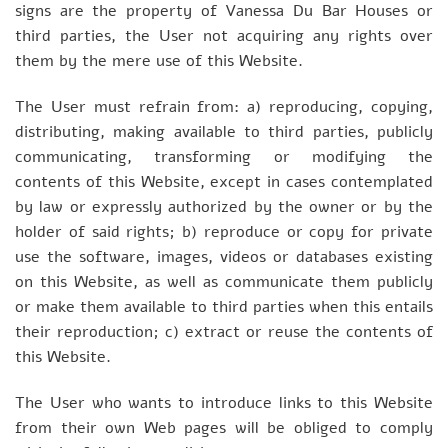
signs are the property of Vanessa Du Bar Houses or
third parties, the User not acquiring any rights over
them by the mere use of this Website.
The User must refrain from: a) reproducing, copying,
distributing, making available to third parties, publicly
communicating, transforming or modifying the
contents of this Website, except in cases contemplated
by law or expressly authorized by the owner or by the
holder of said rights; b) reproduce or copy for private
use the software, images, videos or databases existing
on this Website, as well as communicate them publicly
or make them available to third parties when this entails
their reproduction; c) extract or reuse the contents of
this Website.
The User who wants to introduce links to this Website
from their own Web pages will be obliged to comply