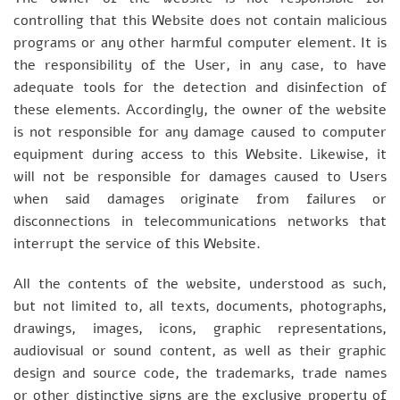
controlling that this Website does not contain malicious
programs or any other harmful computer element. It is
the responsibility of the User, in any case, to have
adequate tools for the detection and disinfection of
these elements. Accordingly, the owner of the website
is not responsible for any damage caused to computer
equipment during access to this Website. Likewise, it
will not be responsible for damages caused to Users
when said damages originate from failures or
disconnections in telecommunications networks that
interrupt the service of this Website.
All the contents of the website, understood as such,
but not limited to, all texts, documents, photographs,
drawings, images, icons, graphic representations,
audiovisual or sound content, as well as their graphic
design and source code, the trademarks, trade names
or other distinctive signs are the exclusive property of