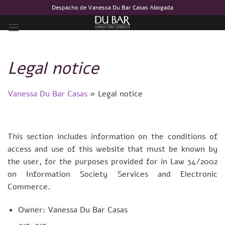
Skip
Despacho de Vanessa Du Bar Casas Abogada
to
content
Legal notice
Vanessa Du Bar Casas
»
Legal notice
This section includes information on the conditions of
access and use of this website that must be known by
the user, for the purposes provided for in Law 34/2002
on Information Society Services and Electronic
Commerce.
Owner: Vanessa Du Bar Casas