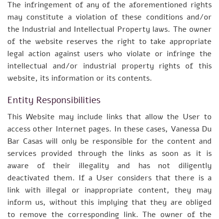
The infringement of any of the aforementioned rights
may constitute a violation of these conditions and/or
the Industrial and Intellectual Property laws. The owner
of the website reserves the right to take appropriate
legal action against users who violate or infringe the
intellectual and/or industrial property rights of this
website, its information or its contents.
Entity Responsibilities
This Website may include links that allow the User to
access other Internet pages. In these cases, Vanessa Du
Bar Casas will only be responsible for the content and
services provided through the links as soon as it is
aware of their illegality and has not diligently
deactivated them. If a User considers that there is a
link with illegal or inappropriate content, they may
inform us, without this implying that they are obliged
to remove the corresponding link. The owner of the