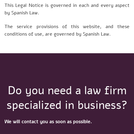
This Legal Notice is governed in each and every aspect
by Spanish Law.
The service provisions of this website, and these
conditions of use, are governed by Spanish Law.
Do you need a law firm
specialized in business?
We will contact you as soon as possible.