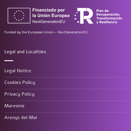
Funded by the European Union – NextGenerationEU.
Legal and Localities
Legal Notice
Cookies Policy
Privacy Policy
Maresme
Arenys del Mar