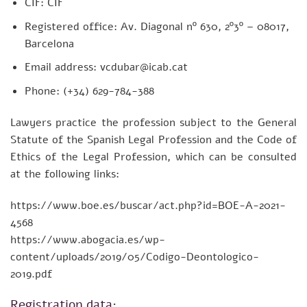
CIF: CIF
Registered office: Av. Diagonal nº 630, 2º3º – 08017,
Barcelona
Email address: vcdubar@icab.cat
Phone: (+34) 629-784-388
Lawyers practice the profession subject to the General
Statute of the Spanish Legal Profession and the Code of
Ethics of the Legal Profession, which can be consulted
at the following links:
https://www.boe.es/buscar/act.php?id=BOE-A-2021-
4568
https://www.abogacia.es/wp-
content/uploads/2019/05/Codigo-Deontologico-
2019.pdf
Registration data: