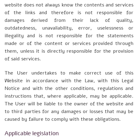
website does not always know the contents and services
of the links and therefore is not responsible for
damages derived from their lack of quality,
outdatedness, unavailability, error, uselessness or
illegality and is not responsible for the statements
made or of the content or services provided through
them, unless it is directly responsible for the provision
of said services.
The User undertakes to make correct use of this
Website in accordance with the Law, with this Legal
Notice and with the other conditions, regulations and
instructions that, where applicable, may be applicable.
The User will be liable to the owner of the website and
to third parties for any damages or losses that may be
caused by failure to comply with these obligations.
Applicable legislation