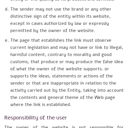
The sender may not use the brand or any other
distinctive sign of the entity within its website,
except in cases authorized by law or expressly
permitted by the owner of the website.
The page that establishes the link must observe
current legislation and may not have or link to illegal,
harmful content, contrary to morality and good
customs, that produce or may produce the false idea
of what the owner of the website supports. or
supports the ideas, statements or actions of the
sender or that are inappropriate in relation to the
activity carried out by the Entity, taking into account
the contents and general theme of the Web page
where the link is established.
Responsibility of the user
The owner of the website is not responsible for