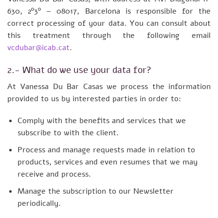
630, 2º3º – 08017, Barcelona is responsible for the
correct processing of your data. You can consult about
this treatment through the following email
vcdubar@icab.cat
.
2.- What do we use your data for?
At Vanessa Du Bar Casas we process the information
provided to us by interested parties in order to:
Comply with the benefits and services that we
subscribe to with the client.
Process and manage requests made in relation to
products, services and even resumes that we may
receive and process.
Manage the subscription to our Newsletter
periodically.