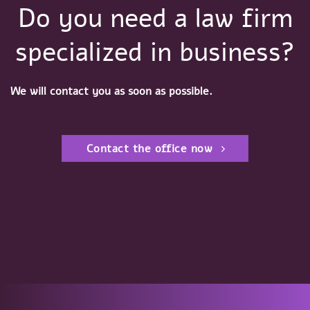
Do you need a law firm
specialized in business?
We will contact you as soon as possible.
Contact the office now