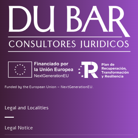
Funded by the European Union – NextGenerationEU.
Legal and Localities
Legal Notice