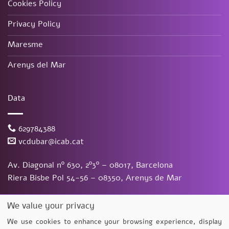
Cookies Policy
Privacy Policy
Maresme
Arenys del Mar
Data
629784388
vcdubar@icab.cat
Av. Diagonal nº 630, 2º3º – 08017, Barcelona
Riera Bisbe Pol 54-56 – 08350, Arenys de Mar
Vanessa Du Bar Casas
©
2026. Todos los derechos reservados.
We value your privacy
Diseño y desarrollo
TuchoDigital
We use cookies to enhance your browsing experience, display