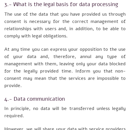
3.- What is the legal basis for data processing
The use of the data that you have provided us through
consent is necessary for the correct management of
relationships with users and, in addition, to be able to
comply with legal obligations.
At any time you can express your opposition to the use
of your data and, therefore, annul any type of
management with them, leaving only your data blocked
for the legally provided time. Inform you that non-
consent may mean that the services are impossible to
provide.
4.- Data communication
In principle, no data will be transferred unless legally
required.
However, we will share your data with service providers