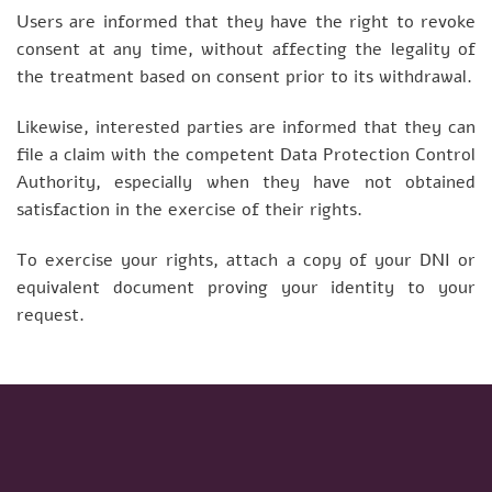
Users are informed that they have the right to revoke
consent at any time, without affecting the legality of
the treatment based on consent prior to its withdrawal.
Likewise, interested parties are informed that they can
file a claim with the competent Data Protection Control
Authority, especially when they have not obtained
satisfaction in the exercise of their rights.
To exercise your rights, attach a copy of your DNI or
equivalent document proving your identity to your
request.