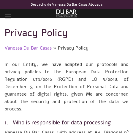
Skip
Despacho de Vanessa Du Bar Casas Abogada
to
content
Privacy Policy
Vanessa Du Bar Casas
»
Privacy Policy
In our Entity, we have adapted our protocols and
privacy policies to the European Data Protection
Regulation 679/2016 (RGPD) and LO 3/2018, of
December 5, on the Protection of Personal Data and
guarantee of digital rights, given We are concerned
about the security and protection of the data we
process.
1.- Who is responsible for data processing
Vanessa Du Bar Casas, with address at Av. Diagonal nº