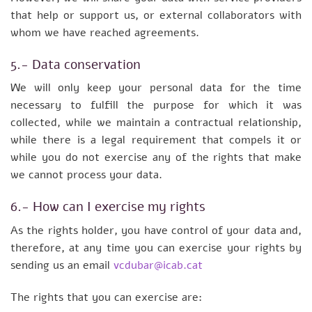
that help or support us, or external collaborators with
whom we have reached agreements.
5.- Data conservation
We will only keep your personal data for the time
necessary to fulfill the purpose for which it was
collected, while we maintain a contractual relationship,
while there is a legal requirement that compels it or
while you do not exercise any of the rights that make
we cannot process your data.
6.- How can I exercise my rights
As the rights holder, you have control of your data and,
therefore, at any time you can exercise your rights by
sending us an email
vcdubar@icab.cat
The rights that you can exercise are: