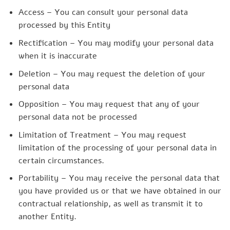
Access – You can consult your personal data
processed by this Entity
Rectification – You may modify your personal data
when it is inaccurate
Deletion – You may request the deletion of your
personal data
Opposition – You may request that any of your
personal data not be processed
Limitation of Treatment – You may request
limitation of the processing of your personal data in
certain circumstances.
Portability – You may receive the personal data that
you have provided us or that we have obtained in our
contractual relationship, as well as transmit it to
another Entity.